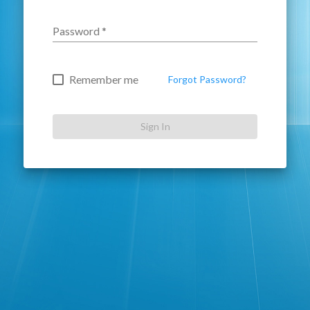
Password
*
Remember me
Forgot Password?
Sign In