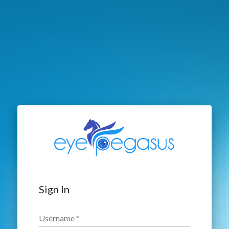
Sign In
Username
*